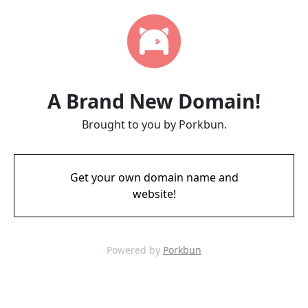
A Brand New Domain!
Brought to you by Porkbun.
Get your own domain name and
website!
Powered by
Porkbun